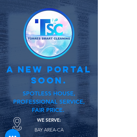
a new portal
soon.
SPOTLESS HOUSE,
PROFESSIONAL SERVICE,
FAIR PRICE.
WE SERVE:
BAY AREA-CA